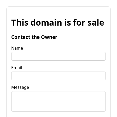
This domain is for sale
Contact the Owner
Name
Email
Message